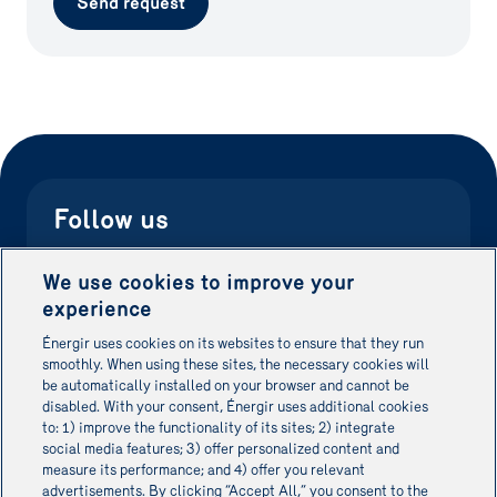
Send request
Follow us
Don't waste time searching. Be the first to know
We use cookies to improve your
about new grants and stay on top of your energy
experience
performance.
Énergir uses cookies on its websites to ensure that they run
smoothly. When using these sites, the necessary cookies will
be automatically installed on your browser and cannot be
Énergir Website
disabled. With your consent, Énergir uses additional cookies
to: 1) improve the functionality of its sites; 2) integrate
social media features; 3) offer personalized content and
measure its performance; and 4) offer you relevant
advertisements. By clicking “Accept All,” you consent to the