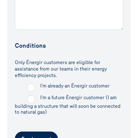
Conditions
Only Énergir customers are eligible for
assistance from our teams in their energy
efficiency projects.
I’m already an Énergir customer
I’m a future Énergir customer (I am
building a structure that will soon be connected
to natural gas)