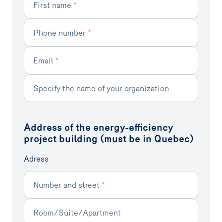
First name
*
Phone number
*
Email
*
Specify the name of your organization
Address of the energy-efficiency
project building (must be in Quebec)
Adress
Number and street
*
Room/Suite/Apartment