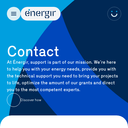
FR
Contact
At Énergir, support is part of our mission. We’re here
to help you with your energy needs, provide you with
the technical support you need to bring your projects
to life, optimize the amount of our grants and direct
you to the most competent experts.
Discover how