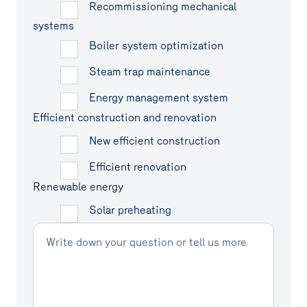
Recommissioning mechanical
systems
Boiler system optimization
Steam trap maintenance
Energy management system
Efficient construction and renovation
New efficient construction
Efficient renovation
Renewable energy
Solar preheating
Write down your question or tell us more