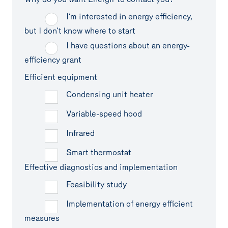
I’m interested in energy efficiency,
but I don’t know where to start
I have questions about an energy-
efficiency grant
Efficient equipment
Condensing unit heater
Variable-speed hood
Infrared
Smart thermostat
Effective diagnostics and implementation
Feasibility study
Implementation of energy efficient
measures