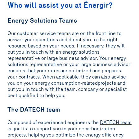
Who will assist you at Énergir?
Energy Solutions Teams
Our customer service teams are on the front line to
answer your questions and direct you to the right
resource based on your needs. If necessary, they will
put you in touch with an energy solutions
representative or large business advisor. Your energy
solutions representative or your large business advisor
ensures that your rates are optimized and prepares
your contracts. When applicable, they can also advise
you on your energy consumption-relatedprojects and
put you in touch with the team, company or specialist
best qualified to help you.
The DATECH team
Composed of experienced engineers the
DATECH team
's goal is to support you in your decarbonization
projects, helping you optimize the energy efficiency