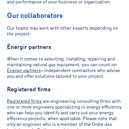
and performance of your business or organization.
Our collaborators
Our teams may work with other experts depending on
the project:
Énergir partners
When it comes to selecting, installing, repairing and
maintaining natural gas equipment, you can count on
Énergir partners
—independent contractors who advise
you and offer solutions tailored to your project.
Registered firms
Registered firms
are engineering consulting firms with
one or more engineers specializing in energy efficiency
who can help you identify and carry out your energy
efficiency projects, when applicable. Please note that
only an engineer who is a member of the Ordre des