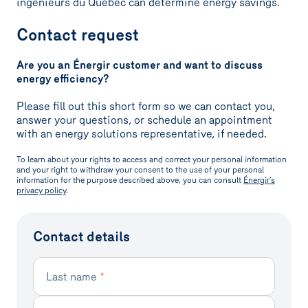
ingénieurs du Québec can determine energy savings.
Contact request
Are you an Énergir customer and want to discuss
energy efficiency?
Please fill out this short form so we can contact you,
answer your questions, or schedule an appointment
with an energy solutions representative, if needed.
To learn about your rights to access and correct your personal information
and your right to withdraw your consent to the use of your personal
information for the purpose described above, you can consult
Énergir’s
privacy policy
.
Contact details
Last name
*