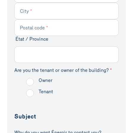
City
*
Efficient solutions
Grants
Contact
Postal code
*
Case studies
État / Province
Énergir's
Complete your
commitment
profile
Are you the tenant or owner of the building?
*
Owner
Tenant
Subject
Why do you want Énergir to contact you?